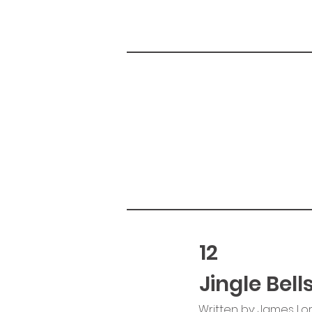
12
Jingle Bell
Written by: James Lo