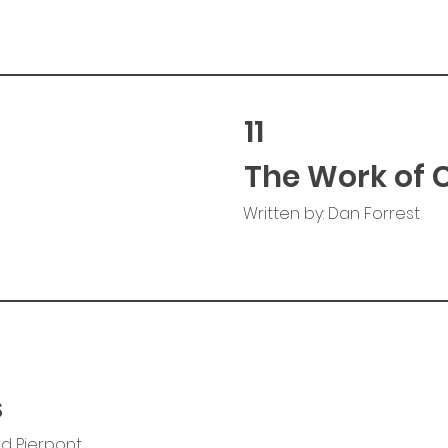
11
The Work of 
Written by: Dan Forrest
s
rd Pierpont