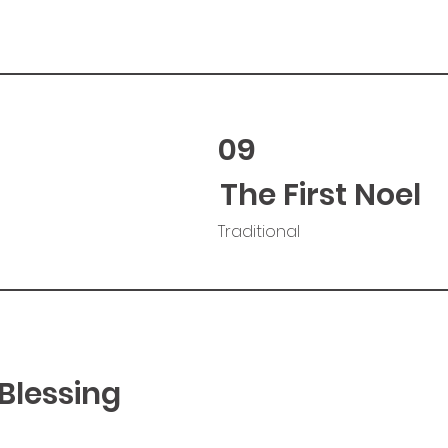
09
The First Noel
Traditional
Blessing
d