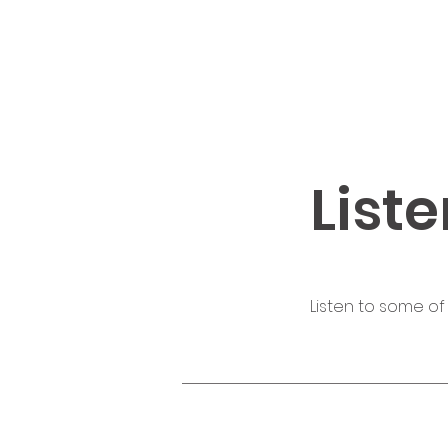
Liste
Listen to some of