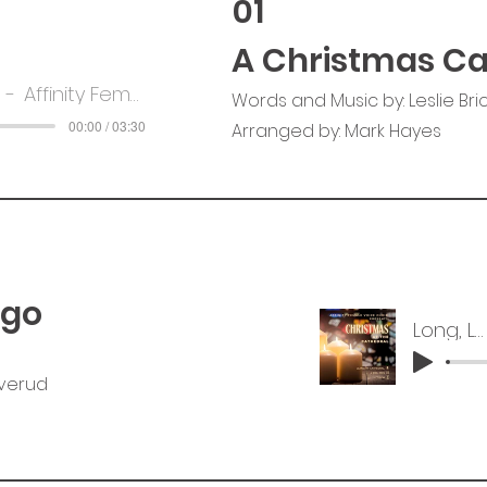
01
A Christmas Ca
Affinity Female Voice Choir
Words and Music by: Leslie Bri
00:00 / 03:30
Arranged by: Mark Hayes
Ago
Long, Long Ago
rverud