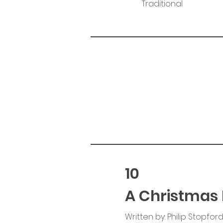
Traditional
10
A Christmas 
Written by: Philip Stopfor