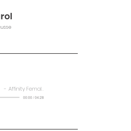
rol
cusse
Affinity Female Voice Choir
00:00 / 04:28