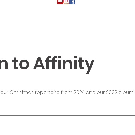
n to Affinity
 our Christmas repertoire from 2024 and our 2022 album.