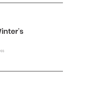
inter's
oss