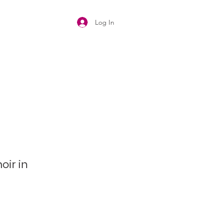
Log In
oir in