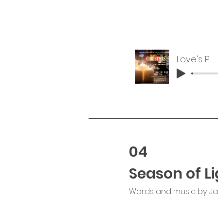
Love's Pure Light
04
Season of Li
Words and music by: J