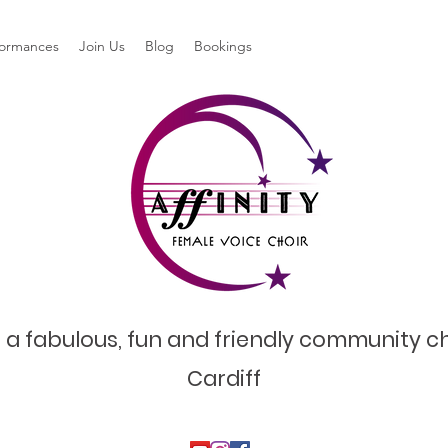
formances
Join Us
Blog
Bookings
 a fabulous, fun and friendly community ch
Cardiff