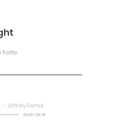
ght
 Trotta
Light
Affinity Female Voice Choir
00:00 / 03:18