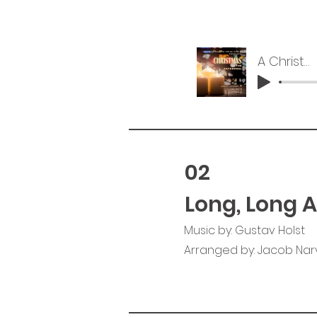
A Christmas Carol
02
Long, Long 
Music by: Gustav Holst
Arranged by: Jacob Na