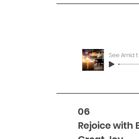
See Amid th
06
Rejoice with