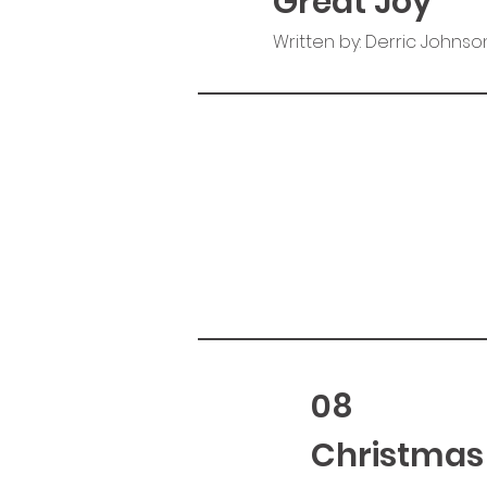
Great Joy
Written by: Derric Johnso
08
Christmas