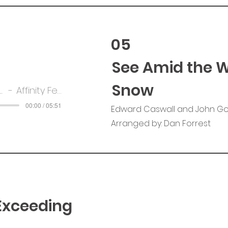
05
See Amid the W
Snow
e Winter's Snow
Affinity Female Voice Chior
00:00 / 05:51
Edward Caswall and John G
Arranged by: Dan Forrest
 Exceeding