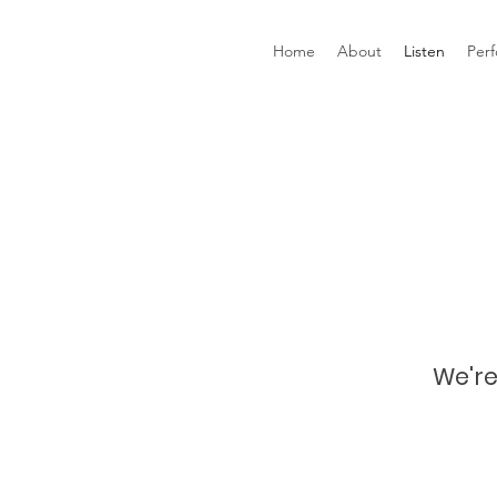
Home
About
Listen
Per
We're