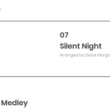
n
07
Silent Night
Arranged by: Diane Morg
 Medley