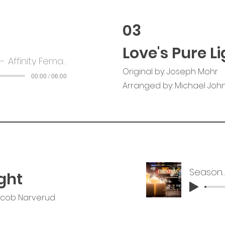
03
Love's Pure Li
Affinity Female Voice Choir
Original by: Joseph Mohr
00:00 / 06:00
Arranged by: Michael John
Season of 
ght
acob Narverud