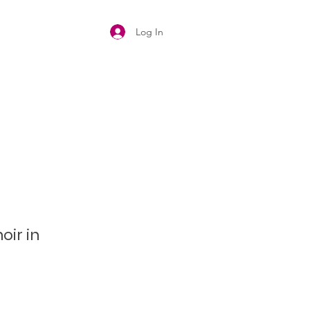
Log In
oir in