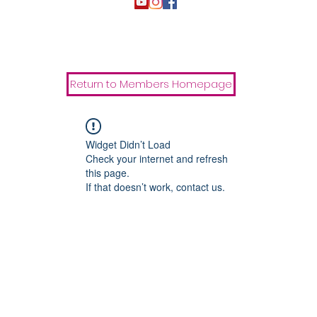
Return to Members Homepage
Widget Didn’t Load
Check your internet and refresh
this page.
If that doesn’t work, contact us.