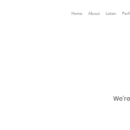
Home
About
Listen
Per
We're