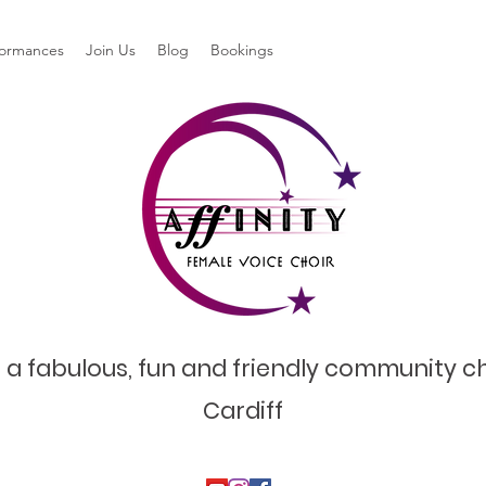
formances
Join Us
Blog
Bookings
 a fabulous, fun and friendly community ch
Cardiff