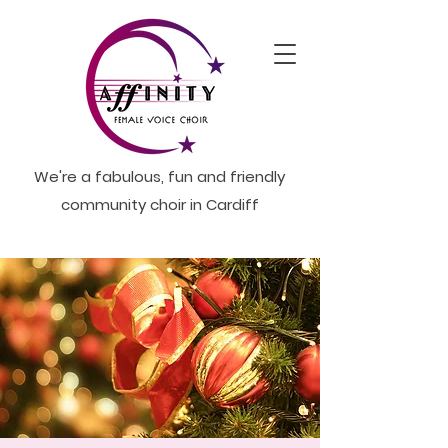
We're a fabulous, fun and friendly
community choir in Cardiff