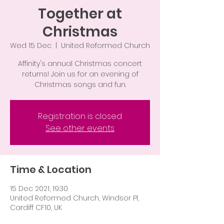
Together at
Christmas
Wed 15 Dec
  |  
United Reformed Church
Affinity's annual Christmas concert
returns! Join us for an evening of
Christmas songs and fun.
Registration is closed
See other events
Time & Location
15 Dec 2021, 19:30
United Reformed Church, Windsor Pl,
Cardiff CF10, UK