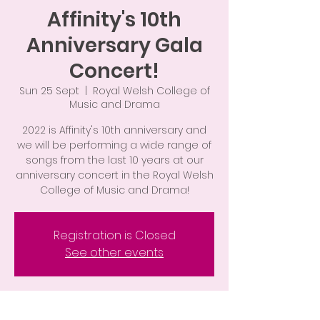
Affinity's 10th
Anniversary Gala
Concert!
Sun 25 Sept
  |  
Royal Welsh College of
Music and Drama
2022 is Affinity's 10th anniversary and
we will be performing a wide range of
songs from the last 10 years at our
anniversary concert in the Royal Welsh
College of Music and Drama!
Registration is Closed
See other events
Time & Location