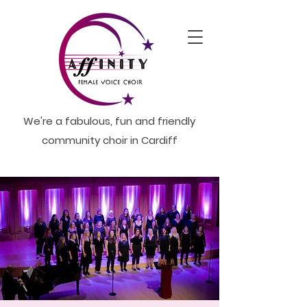
We're a fabulous, fun and friendly
community choir in Cardiff